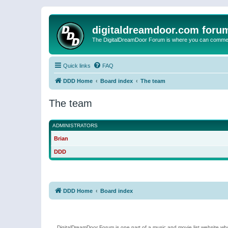
digitaldreamdoor.com foru
The DigitalDreamDoor Forum is where you can comment 
Quick links
FAQ
DDD Home
Board index
The team
The team
ADMINISTRATORS
Brian
DDD
DDD Home
Board index
DigitalDreamDoor Forum is one part of a music and movie list website who