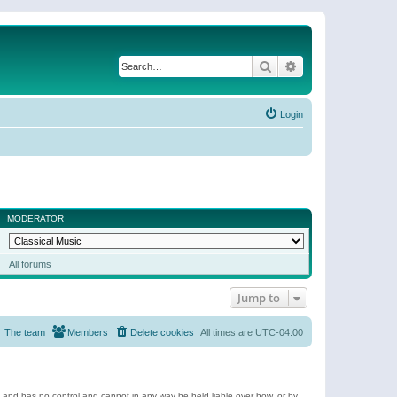
Search
Advanced search
Login
MODERATOR
All forums
Jump to
The team
Members
Delete cookies
All times are
UTC-04:00
e and has no control and cannot in any way be held liable over how, or by