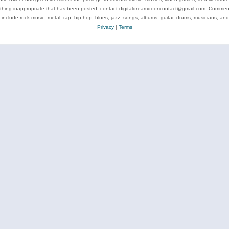
ything inappropriate that has been posted, contact digitaldreamdoor.contact@gmail.com. Comments
 include rock music, metal, rap, hip-hop, blues, jazz, songs, albums, guitar, drums, musicians, an
Privacy
|
Terms