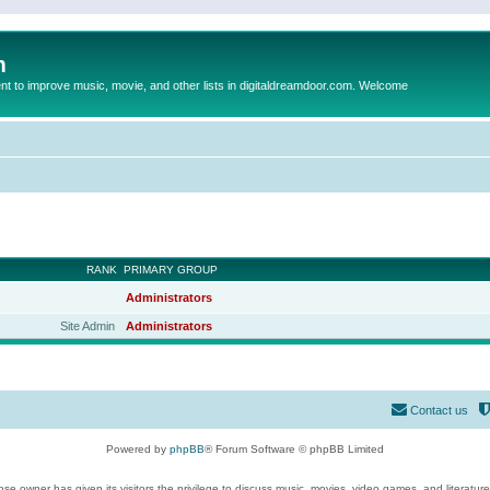
m
to improve music, movie, and other lists in digitaldreamdoor.com. Welcome
RANK
PRIMARY GROUP
Administrators
Site Admin
Administrators
Contact us
Powered by
phpBB
® Forum Software © phpBB Limited
se owner has given its visitors the privilege to discuss music, movies, video games, and literatur