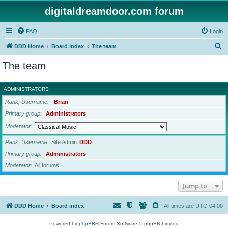
digitaldreamdoor.com forum
FAQ
Login
S
DDD Home
Board index
The team
e
The team
a
r
ADMINISTRATORS
c
Rank, Username
Brian
h
Primary group
Administrators
Moderator
Rank, Username
Site Admin
DDD
Primary group
Administrators
Moderator
All forums
Jump to
DDD Home
Board index
All times are
UTC-04:00
Powered by
phpBB
® Forum Software © phpBB Limited