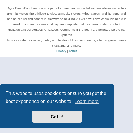
DigitalDreamDoor Forum is one part of a music and movie list website whose owner has
given its visitors the privilege to discuss music, movies, video games, and literature and
has no control and cannot in any way be held liable over how, or by whom this board is
used. If you read or see anything inappropriate that has been posted, contact
digitaldreamdoor.contact@gmail.com. Comments in the forum are reviewed before list
updates.
Topics include rock music, metal, rap, hip-hop, blues, jazz, songs, albums, guitar, drums,
musicians, and more.
Privacy
|
Terms
This website uses cookies to ensure you get the
best experience on our website.
Learn more
Got it!