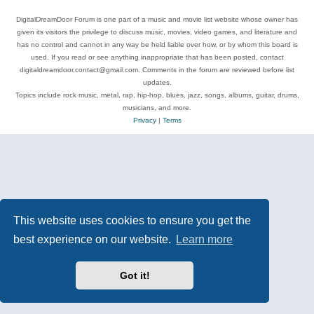
DigitalDreamDoor Forum is one part of a music and movie list website whose owner has
given its visitors the privilege to discuss music, movies, video games, and literature and
has no control and cannot in any way be held liable over how, or by whom this board is
used. If you read or see anything inappropriate that has been posted, contact
digitaldreamdoor.contact@gmail.com. Comments in the forum are reviewed before list
updates.
Topics include rock music, metal, rap, hip-hop, blues, jazz, songs, albums, guitar, drums,
musicians, and more.
Privacy
|
Terms
This website uses cookies to ensure you get the
best experience on our website.
Learn more
Got it!