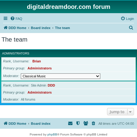
digitaldreamdoor.com forum
FAQ
Login
S
DDD Home
Board index
The team
e
The team
a
r
ADMINISTRATORS
c
Rank, Username
Brian
h
Primary group
Administrators
Moderator
Rank, Username
Site Admin
DDD
Primary group
Administrators
Moderator
All forums
Jump to
DDD Home
Board index
All times are
UTC-04:00
Powered by
phpBB
® Forum Software © phpBB Limited