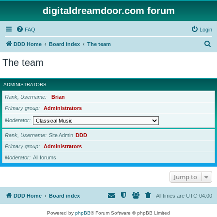
digitaldreamdoor.com forum
FAQ
Login
S
DDD Home
Board index
The team
e
The team
a
r
ADMINISTRATORS
c
Rank, Username
Brian
h
Primary group
Administrators
Moderator
Rank, Username
Site Admin
DDD
Primary group
Administrators
Moderator
All forums
Jump to
DDD Home
Board index
All times are
UTC-04:00
Powered by
phpBB
® Forum Software © phpBB Limited