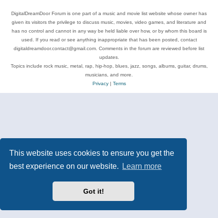
DigitalDreamDoor Forum is one part of a music and movie list website whose owner has
given its visitors the privilege to discuss music, movies, video games, and literature and
has no control and cannot in any way be held liable over how, or by whom this board is
used. If you read or see anything inappropriate that has been posted, contact
digitaldreamdoor.contact@gmail.com. Comments in the forum are reviewed before list
updates.
Topics include rock music, metal, rap, hip-hop, blues, jazz, songs, albums, guitar, drums,
musicians, and more.
Privacy
|
Terms
This website uses cookies to ensure you get the
best experience on our website.
Learn more
Got it!