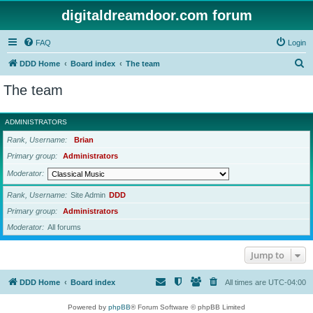
digitaldreamdoor.com forum
FAQ
Login
S
DDD Home
Board index
The team
e
The team
a
r
ADMINISTRATORS
c
Rank, Username
Brian
h
Primary group
Administrators
Moderator
Rank, Username
Site Admin
DDD
Primary group
Administrators
Moderator
All forums
Jump to
DDD Home
Board index
All times are
UTC-04:00
Powered by
phpBB
® Forum Software © phpBB Limited