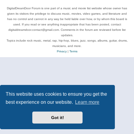
DigitalDreamDoor Forum is one part of a music and movie list website whose owner has
given its visitors the privilege to discuss music, movies, video games, and literature and
has no control and cannot in any way be held liable over how, or by whom this board is
used. If you read or see anything inappropriate that has been posted, contact
digitaldreamdoor.contact@gmail.com. Comments in the forum are reviewed before list
updates.
Topics include rock music, metal, rap, hip-hop, blues, jazz, songs, albums, guitar, drums,
musicians, and more.
Privacy
|
Terms
This website uses cookies to ensure you get the
best experience on our website.
Learn more
Got it!