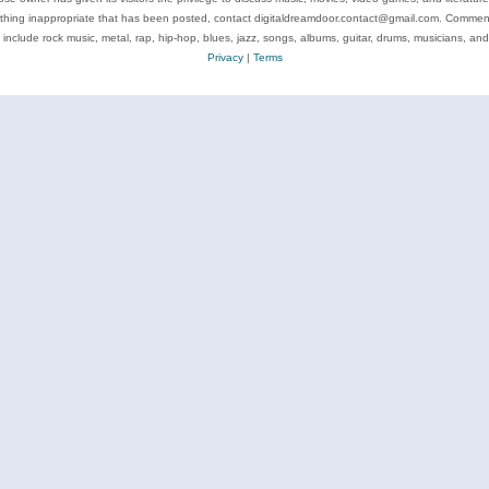
ything inappropriate that has been posted, contact digitaldreamdoor.contact@gmail.com. Comments
 include rock music, metal, rap, hip-hop, blues, jazz, songs, albums, guitar, drums, musicians, an
Privacy
|
Terms