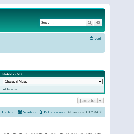
Search
Advanced search
Login
MODERATOR
All forums
Jump to
The team
Members
Delete cookies
All times are
UTC-04:00
e and has no control and cannot in any way be held liable over how, or by