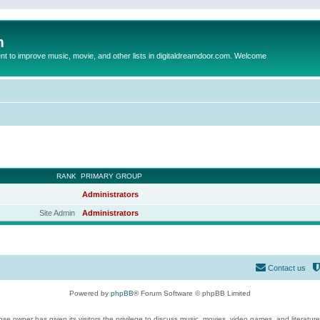
m
to improve music, movie, and other lists in digitaldreamdoor.com. Welcome
RANK
PRIMARY GROUP
Administrators
Site Admin
Administrators
Contact us
Powered by
phpBB
® Forum Software © phpBB Limited
se owner has given its visitors the privilege to discuss music, movies, video games, and literatur