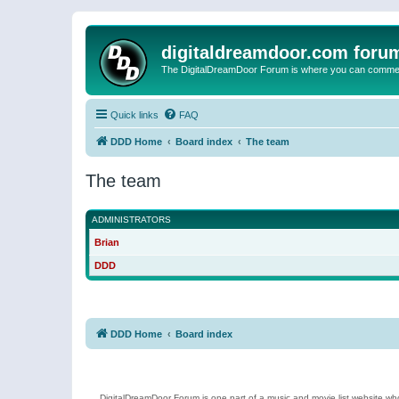
digitaldreamdoor.com foru
The DigitalDreamDoor Forum is where you can comment 
Quick links
FAQ
DDD Home
Board index
The team
The team
ADMINISTRATORS
Brian
DDD
DDD Home
Board index
DigitalDreamDoor Forum is one part of a music and movie list website who