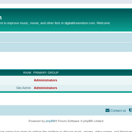
m
to improve music, movie, and other lists in digitaldreamdoor.com. Welcome
RANK
PRIMARY GROUP
Administrators
Site Admin
Administrators
Contact us
Powered by
phpBB
® Forum Software © phpBB Limited
se owner has given its visitors the privilege to discuss music, movies, video games, and literatur