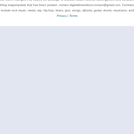
ything inappropriate that has been posted, contact digitaldreamdoor.contact@gmail.com. Comments
 include rock music, metal, rap, hip-hop, blues, jazz, songs, albums, guitar, drums, musicians, an
Privacy
|
Terms