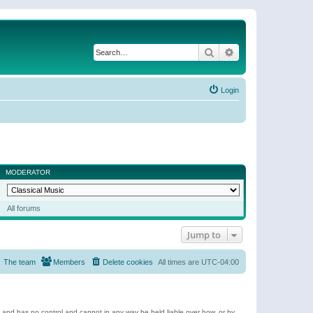
Search
Advanced search
Login
MODERATOR
All forums
Jump to
The team
Members
Delete cookies
All times are
UTC-04:00
e and has no control and cannot in any way be held liable over how, or by