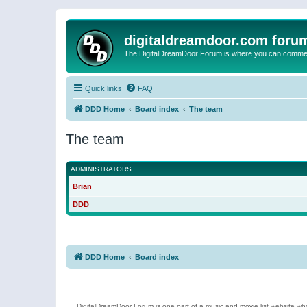
digitaldreamdoor.com foru
The DigitalDreamDoor Forum is where you can comment 
Quick links
FAQ
DDD Home
Board index
The team
The team
ADMINISTRATORS
Brian
DDD
DDD Home
Board index
DigitalDreamDoor Forum is one part of a music and movie list website who