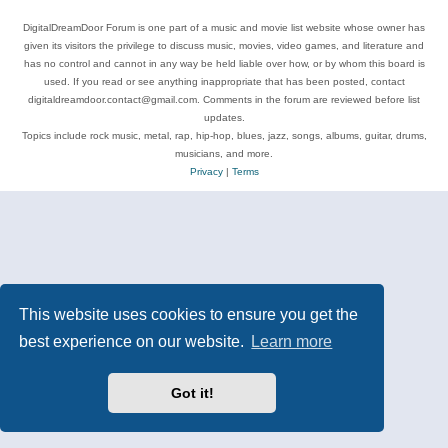
DigitalDreamDoor Forum is one part of a music and movie list website whose owner has
given its visitors the privilege to discuss music, movies, video games, and literature and
has no control and cannot in any way be held liable over how, or by whom this board is
used. If you read or see anything inappropriate that has been posted, contact
digitaldreamdoor.contact@gmail.com. Comments in the forum are reviewed before list
updates.
Topics include rock music, metal, rap, hip-hop, blues, jazz, songs, albums, guitar, drums,
musicians, and more.
Privacy
|
Terms
This website uses cookies to ensure you get the
best experience on our website.
Learn more
Got it!