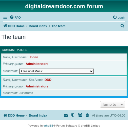
digitaldreamdoor.com forum
FAQ
Login
S
DDD Home
Board index
The team
e
The team
a
r
ADMINISTRATORS
c
Rank, Username
Brian
h
Primary group
Administrators
Moderator
Rank, Username
Site Admin
DDD
Primary group
Administrators
Moderator
All forums
Jump to
DDD Home
Board index
All times are
UTC-04:00
Powered by
phpBB
® Forum Software © phpBB Limited