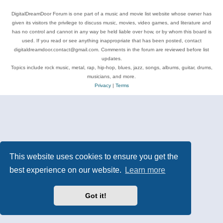
DigitalDreamDoor Forum is one part of a music and movie list website whose owner has
given its visitors the privilege to discuss music, movies, video games, and literature and
has no control and cannot in any way be held liable over how, or by whom this board is
used. If you read or see anything inappropriate that has been posted, contact
digitaldreamdoor.contact@gmail.com. Comments in the forum are reviewed before list
updates.
Topics include rock music, metal, rap, hip-hop, blues, jazz, songs, albums, guitar, drums,
musicians, and more.
Privacy
|
Terms
This website uses cookies to ensure you get the
best experience on our website.
Learn more
Got it!