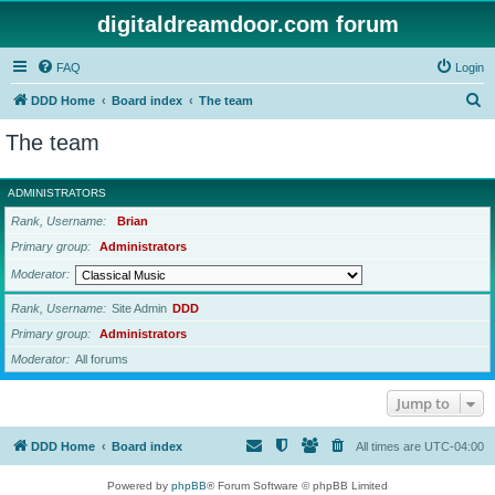
digitaldreamdoor.com forum
FAQ
Login
S
DDD Home
Board index
The team
e
The team
a
r
ADMINISTRATORS
c
Rank, Username
Brian
h
Primary group
Administrators
Moderator
Rank, Username
Site Admin
DDD
Primary group
Administrators
Moderator
All forums
Jump to
DDD Home
Board index
All times are
UTC-04:00
Powered by
phpBB
® Forum Software © phpBB Limited