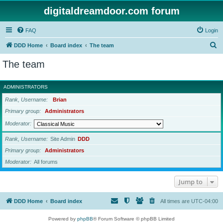
digitaldreamdoor.com forum
FAQ
Login
S
DDD Home
Board index
The team
e
The team
a
r
ADMINISTRATORS
c
Rank, Username
Brian
h
Primary group
Administrators
Moderator
Rank, Username
Site Admin
DDD
Primary group
Administrators
Moderator
All forums
Jump to
DDD Home
Board index
All times are
UTC-04:00
Powered by
phpBB
® Forum Software © phpBB Limited