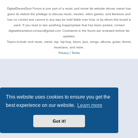
DigitalDreamDoor Forum is one part of a music and movie list website whose owner has
given its visitors the privilege to discuss music, movies, video games, and literature and
has no control and cannot in any way be held liable over how, or by whom this board is
used. If you read or see anything inappropriate that has been posted, contact
digitaldreamdoor.contact@gmail.com. Comments in the forum are reviewed before list
updates.
Topics include rock music, metal, rap, hip-hop, blues, jazz, songs, albums, guitar, drums,
musicians, and more.
Privacy
|
Terms
This website uses cookies to ensure you get the
best experience on our website.
Learn more
Got it!