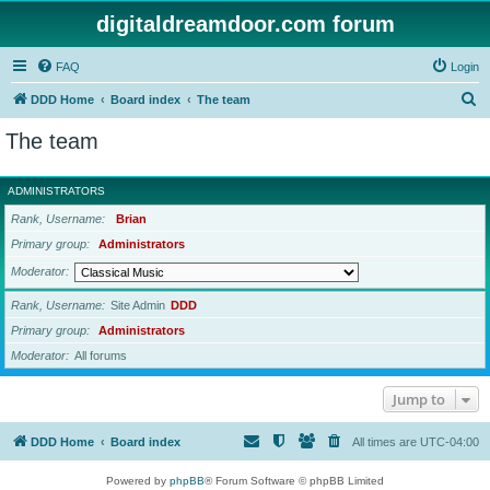
digitaldreamdoor.com forum
FAQ
Login
S
DDD Home
Board index
The team
e
The team
a
r
ADMINISTRATORS
c
Rank, Username
Brian
h
Primary group
Administrators
Moderator
Rank, Username
Site Admin
DDD
Primary group
Administrators
Moderator
All forums
Jump to
DDD Home
Board index
All times are
UTC-04:00
Powered by
phpBB
® Forum Software © phpBB Limited