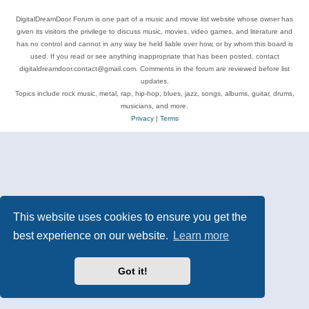
DigitalDreamDoor Forum is one part of a music and movie list website whose owner has
given its visitors the privilege to discuss music, movies, video games, and literature and
has no control and cannot in any way be held liable over how, or by whom this board is
used. If you read or see anything inappropriate that has been posted, contact
digitaldreamdoor.contact@gmail.com. Comments in the forum are reviewed before list
updates.
Topics include rock music, metal, rap, hip-hop, blues, jazz, songs, albums, guitar, drums,
musicians, and more.
Privacy
|
Terms
This website uses cookies to ensure you get the
best experience on our website.
Learn more
Got it!