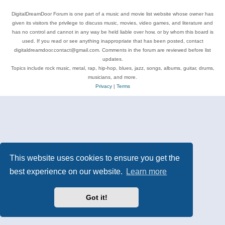
DigitalDreamDoor Forum is one part of a music and movie list website whose owner has
given its visitors the privilege to discuss music, movies, video games, and literature and
has no control and cannot in any way be held liable over how, or by whom this board is
used. If you read or see anything inappropriate that has been posted, contact
digitaldreamdoor.contact@gmail.com. Comments in the forum are reviewed before list
updates.
Topics include rock music, metal, rap, hip-hop, blues, jazz, songs, albums, guitar, drums,
musicians, and more.
Privacy
|
Terms
This website uses cookies to ensure you get the
best experience on our website.
Learn more
Got it!