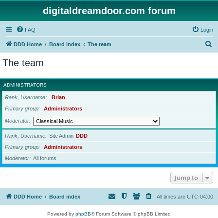
digitaldreamdoor.com forum
FAQ
Login
S
DDD Home
Board index
The team
e
The team
a
r
ADMINISTRATORS
c
Rank, Username
Brian
h
Primary group
Administrators
Moderator
Rank, Username
Site Admin
DDD
Primary group
Administrators
Moderator
All forums
Jump to
DDD Home
Board index
All times are
UTC-04:00
Powered by
phpBB
® Forum Software © phpBB Limited