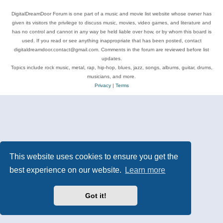
DigitalDreamDoor Forum is one part of a music and movie list website whose owner has
given its visitors the privilege to discuss music, movies, video games, and literature and
has no control and cannot in any way be held liable over how, or by whom this board is
used. If you read or see anything inappropriate that has been posted, contact
digitaldreamdoor.contact@gmail.com. Comments in the forum are reviewed before list
updates.
Topics include rock music, metal, rap, hip-hop, blues, jazz, songs, albums, guitar, drums,
musicians, and more.
Privacy
|
Terms
This website uses cookies to ensure you get the
best experience on our website.
Learn more
Got it!