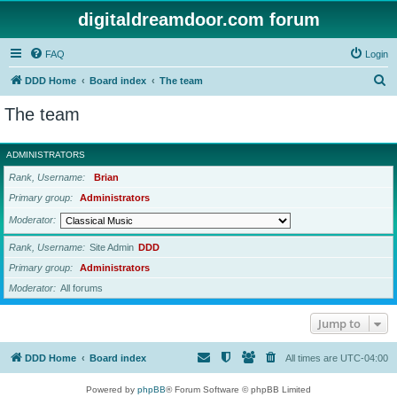
digitaldreamdoor.com forum
FAQ
Login
S
DDD Home
Board index
The team
e
The team
a
r
ADMINISTRATORS
c
Rank, Username
Brian
h
Primary group
Administrators
Moderator
Rank, Username
Site Admin
DDD
Primary group
Administrators
Moderator
All forums
Jump to
DDD Home
Board index
All times are
UTC-04:00
Powered by
phpBB
® Forum Software © phpBB Limited