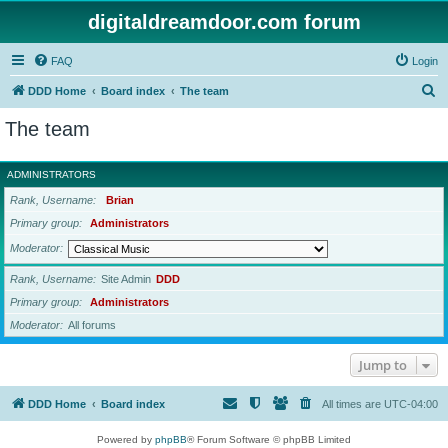
digitaldreamdoor.com forum
FAQ
Login
S
DDD Home
Board index
The team
e
The team
a
r
ADMINISTRATORS
c
Rank, Username
Brian
h
Primary group
Administrators
Moderator
Rank, Username
Site Admin
DDD
Primary group
Administrators
Moderator
All forums
Jump to
DDD Home
Board index
All times are
UTC-04:00
Powered by
phpBB
® Forum Software © phpBB Limited