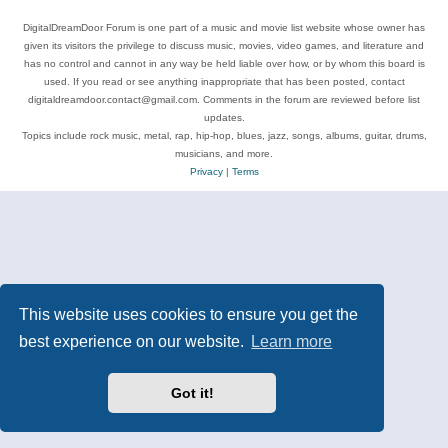
DigitalDreamDoor Forum is one part of a music and movie list website whose owner has
given its visitors the privilege to discuss music, movies, video games, and literature and
has no control and cannot in any way be held liable over how, or by whom this board is
used. If you read or see anything inappropriate that has been posted, contact
digitaldreamdoor.contact@gmail.com. Comments in the forum are reviewed before list
updates.
Topics include rock music, metal, rap, hip-hop, blues, jazz, songs, albums, guitar, drums,
musicians, and more.
Privacy
|
Terms
This website uses cookies to ensure you get the
best experience on our website.
Learn more
Got it!