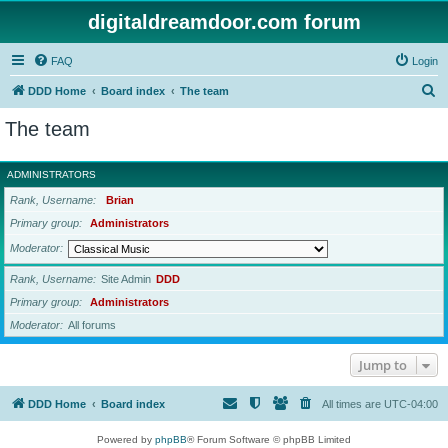
digitaldreamdoor.com forum
FAQ
Login
S
DDD Home
Board index
The team
e
The team
a
r
ADMINISTRATORS
c
Rank, Username
Brian
h
Primary group
Administrators
Moderator
Rank, Username
Site Admin
DDD
Primary group
Administrators
Moderator
All forums
Jump to
DDD Home
Board index
All times are
UTC-04:00
Powered by
phpBB
® Forum Software © phpBB Limited