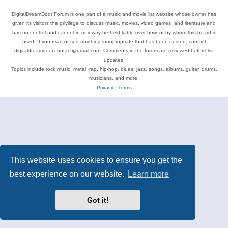
DigitalDreamDoor Forum is one part of a music and movie list website whose owner has
given its visitors the privilege to discuss music, movies, video games, and literature and
has no control and cannot in any way be held liable over how, or by whom this board is
used. If you read or see anything inappropriate that has been posted, contact
digitaldreamdoor.contact@gmail.com. Comments in the forum are reviewed before list
updates.
Topics include rock music, metal, rap, hip-hop, blues, jazz, songs, albums, guitar, drums,
musicians, and more.
Privacy
|
Terms
This website uses cookies to ensure you get the
best experience on our website.
Learn more
Got it!