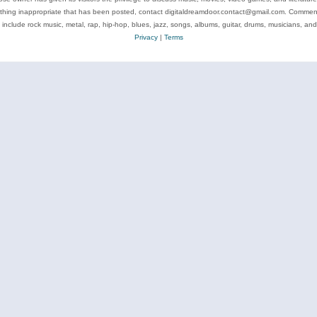
ything inappropriate that has been posted, contact digitaldreamdoor.contact@gmail.com. Comments
 include rock music, metal, rap, hip-hop, blues, jazz, songs, albums, guitar, drums, musicians, an
Privacy
|
Terms