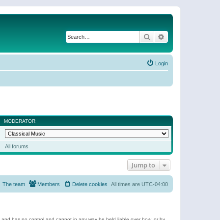
Search
Advanced search
Login
MODERATOR
All forums
Jump to
The team
Members
Delete cookies
All times are
UTC-04:00
e and has no control and cannot in any way be held liable over how, or by