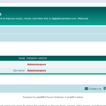
m
to improve music, movie, and other lists in digitaldreamdoor.com. Welcome
RANK
PRIMARY GROUP
Administrators
Site Admin
Administrators
Contact us
Powered by
phpBB
® Forum Software © phpBB Limited
se owner has given its visitors the privilege to discuss music, movies, video games, and literatur