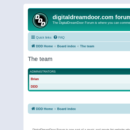
digitaldreamdoor.com foru
The DigitalDreamDoor Forum is where you can comment 
Quick links
FAQ
DDD Home
Board index
The team
The team
ADMINISTRATORS
Brian
DDD
DDD Home
Board index
DigitalDreamDoor Forum is one part of a music and movie list website who