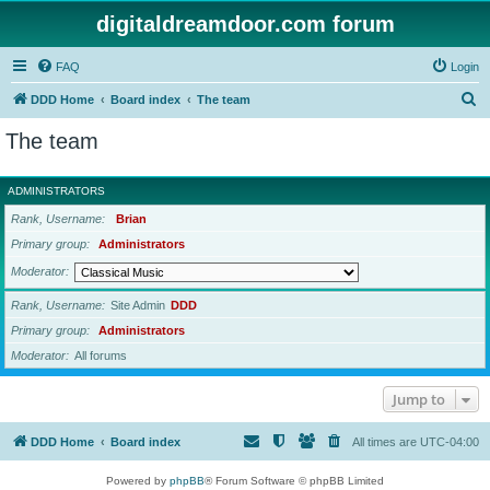
digitaldreamdoor.com forum
FAQ
Login
S
DDD Home
Board index
The team
e
The team
a
r
ADMINISTRATORS
c
Rank, Username
Brian
h
Primary group
Administrators
Moderator
Rank, Username
Site Admin
DDD
Primary group
Administrators
Moderator
All forums
Jump to
DDD Home
Board index
All times are
UTC-04:00
Powered by
phpBB
® Forum Software © phpBB Limited