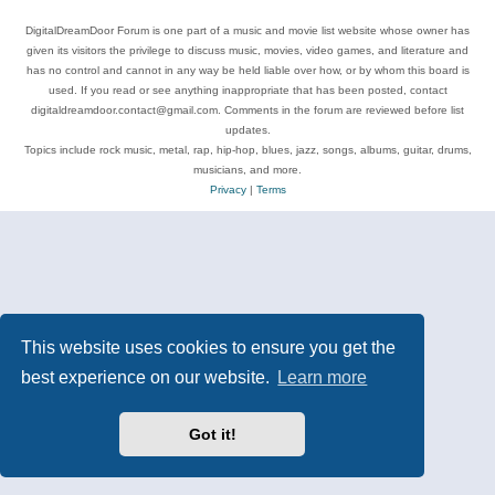
DigitalDreamDoor Forum is one part of a music and movie list website whose owner has
given its visitors the privilege to discuss music, movies, video games, and literature and
has no control and cannot in any way be held liable over how, or by whom this board is
used. If you read or see anything inappropriate that has been posted, contact
digitaldreamdoor.contact@gmail.com. Comments in the forum are reviewed before list
updates.
Topics include rock music, metal, rap, hip-hop, blues, jazz, songs, albums, guitar, drums,
musicians, and more.
Privacy
|
Terms
This website uses cookies to ensure you get the
best experience on our website.
Learn more
Got it!