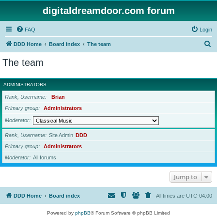
digitaldreamdoor.com forum
FAQ
Login
S
DDD Home
Board index
The team
e
The team
a
r
ADMINISTRATORS
c
Rank, Username
Brian
h
Primary group
Administrators
Moderator
Rank, Username
Site Admin
DDD
Primary group
Administrators
Moderator
All forums
Jump to
DDD Home
Board index
All times are
UTC-04:00
Powered by
phpBB
® Forum Software © phpBB Limited