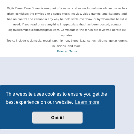
DigitalDreamDoor Forum is one part of a music and movie list website whose owner has
given its visitors the privilege to discuss music, movies, video games, and literature and
has no control and cannot in any way be held liable over how, or by whom this board is
used. If you read or see anything inappropriate that has been posted, contact
digitaldreamdoor.contact@gmail.com. Comments in the forum are reviewed before list
updates.
Topics include rock music, metal, rap, hip-hop, blues, jazz, songs, albums, guitar, drums,
musicians, and more.
Privacy
|
Terms
This website uses cookies to ensure you get the
best experience on our website.
Learn more
Got it!