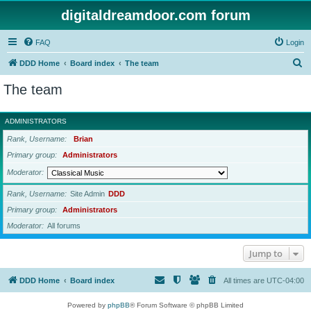
digitaldreamdoor.com forum
FAQ
Login
S
DDD Home
Board index
The team
e
The team
a
r
ADMINISTRATORS
c
Rank, Username
Brian
h
Primary group
Administrators
Moderator
Rank, Username
Site Admin
DDD
Primary group
Administrators
Moderator
All forums
Jump to
DDD Home
Board index
All times are
UTC-04:00
Powered by
phpBB
® Forum Software © phpBB Limited