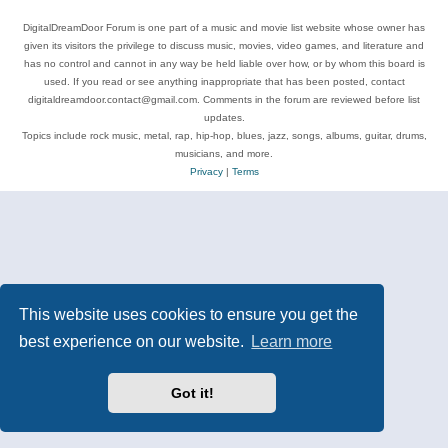
DigitalDreamDoor Forum is one part of a music and movie list website whose owner has
given its visitors the privilege to discuss music, movies, video games, and literature and
has no control and cannot in any way be held liable over how, or by whom this board is
used. If you read or see anything inappropriate that has been posted, contact
digitaldreamdoor.contact@gmail.com. Comments in the forum are reviewed before list
updates.
Topics include rock music, metal, rap, hip-hop, blues, jazz, songs, albums, guitar, drums,
musicians, and more.
Privacy
|
Terms
This website uses cookies to ensure you get the
best experience on our website.
Learn more
Got it!