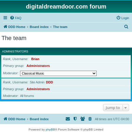
digitaldreamdoor.com forum
FAQ
Login
S
DDD Home
Board index
The team
e
The team
a
r
ADMINISTRATORS
c
Rank, Username
Brian
h
Primary group
Administrators
Moderator
Rank, Username
Site Admin
DDD
Primary group
Administrators
Moderator
All forums
Jump to
DDD Home
Board index
All times are
UTC-04:00
Powered by
phpBB
® Forum Software © phpBB Limited