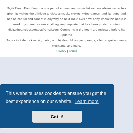
DigitalDreamDoor Forum is one part of a music and movie list website whose owner has
given its visitors the privilege to discuss music, movies, video games, and literature and
has no control and cannot in any way be held liable over how, or by whom this board is
used. If you read or see anything inappropriate that has been posted, contact
digitaldreamdoor.contact@gmail.com. Comments in the forum are reviewed before list
updates.
Topics include rock music, metal, rap, hip-hop, blues, jazz, songs, albums, guitar, drums,
musicians, and more.
Privacy
|
Terms
This website uses cookies to ensure you get the
best experience on our website.
Learn more
Got it!