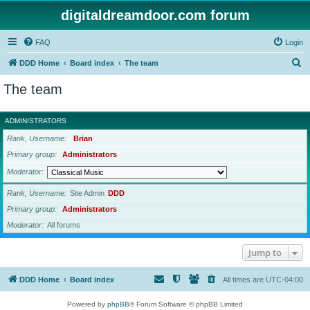
digitaldreamdoor.com forum
FAQ
Login
S
DDD Home
Board index
The team
e
The team
a
r
ADMINISTRATORS
c
Rank, Username
Brian
h
Primary group
Administrators
Moderator
Rank, Username
Site Admin
DDD
Primary group
Administrators
Moderator
All forums
Jump to
DDD Home
Board index
All times are
UTC-04:00
Powered by
phpBB
® Forum Software © phpBB Limited