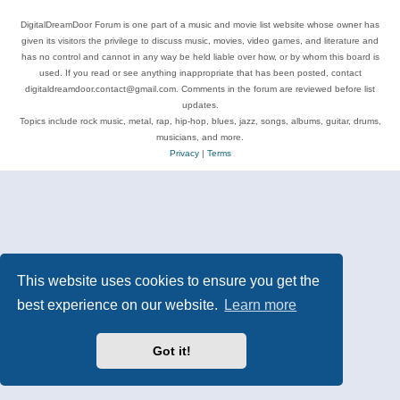
DigitalDreamDoor Forum is one part of a music and movie list website whose owner has
given its visitors the privilege to discuss music, movies, video games, and literature and
has no control and cannot in any way be held liable over how, or by whom this board is
used. If you read or see anything inappropriate that has been posted, contact
digitaldreamdoor.contact@gmail.com. Comments in the forum are reviewed before list
updates.
Topics include rock music, metal, rap, hip-hop, blues, jazz, songs, albums, guitar, drums,
musicians, and more.
Privacy
|
Terms
This website uses cookies to ensure you get the
best experience on our website.
Learn more
Got it!