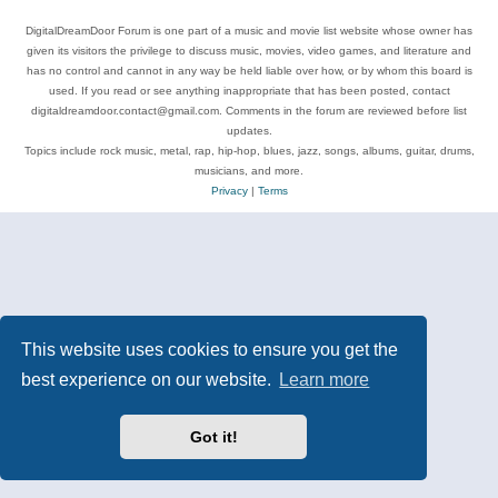
DigitalDreamDoor Forum is one part of a music and movie list website whose owner has
given its visitors the privilege to discuss music, movies, video games, and literature and
has no control and cannot in any way be held liable over how, or by whom this board is
used. If you read or see anything inappropriate that has been posted, contact
digitaldreamdoor.contact@gmail.com. Comments in the forum are reviewed before list
updates.
Topics include rock music, metal, rap, hip-hop, blues, jazz, songs, albums, guitar, drums,
musicians, and more.
Privacy
|
Terms
This website uses cookies to ensure you get the
best experience on our website.
Learn more
Got it!