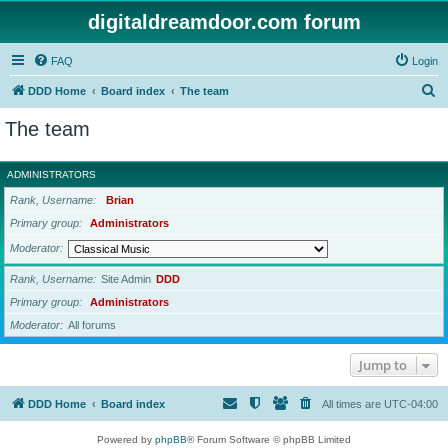
digitaldreamdoor.com forum
FAQ
Login
S
DDD Home
Board index
The team
e
The team
a
r
ADMINISTRATORS
c
Rank, Username
Brian
h
Primary group
Administrators
Moderator
Rank, Username
Site Admin
DDD
Primary group
Administrators
Moderator
All forums
Jump to
DDD Home
Board index
All times are
UTC-04:00
Powered by
phpBB
® Forum Software © phpBB Limited