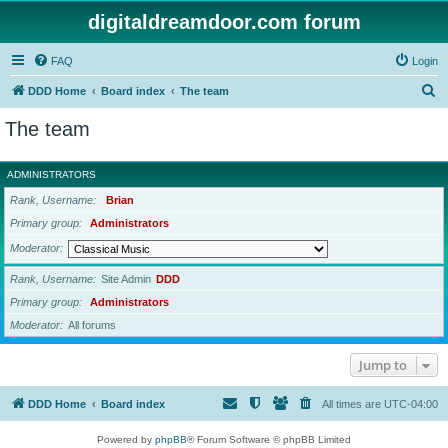
digitaldreamdoor.com forum
FAQ
Login
S
DDD Home
Board index
The team
e
The team
a
r
ADMINISTRATORS
c
Rank, Username
Brian
h
Primary group
Administrators
Moderator
Rank, Username
Site Admin
DDD
Primary group
Administrators
Moderator
All forums
Jump to
DDD Home
Board index
All times are
UTC-04:00
Powered by
phpBB
® Forum Software © phpBB Limited