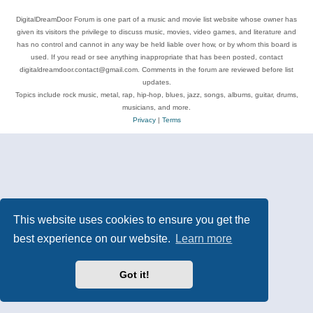
DigitalDreamDoor Forum is one part of a music and movie list website whose owner has
given its visitors the privilege to discuss music, movies, video games, and literature and
has no control and cannot in any way be held liable over how, or by whom this board is
used. If you read or see anything inappropriate that has been posted, contact
digitaldreamdoor.contact@gmail.com. Comments in the forum are reviewed before list
updates.
Topics include rock music, metal, rap, hip-hop, blues, jazz, songs, albums, guitar, drums,
musicians, and more.
Privacy
|
Terms
This website uses cookies to ensure you get the
best experience on our website.
Learn more
Got it!