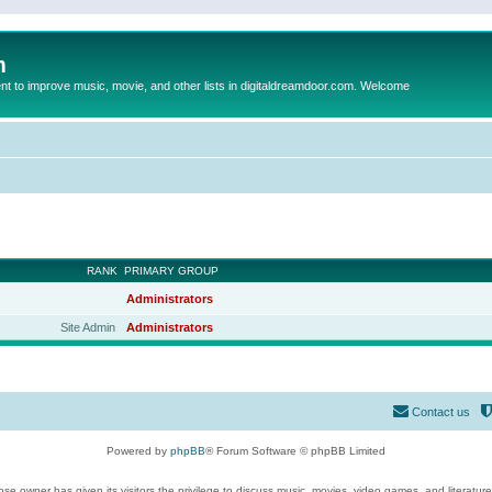
m
to improve music, movie, and other lists in digitaldreamdoor.com. Welcome
RANK
PRIMARY GROUP
Administrators
Site Admin
Administrators
Contact us
Powered by
phpBB
® Forum Software © phpBB Limited
se owner has given its visitors the privilege to discuss music, movies, video games, and literatur