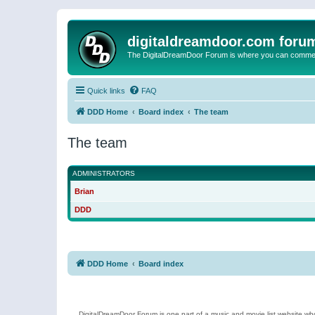
digitaldreamdoor.com foru
The DigitalDreamDoor Forum is where you can comment 
Quick links
FAQ
DDD Home
Board index
The team
The team
ADMINISTRATORS
Brian
DDD
DDD Home
Board index
DigitalDreamDoor Forum is one part of a music and movie list website who