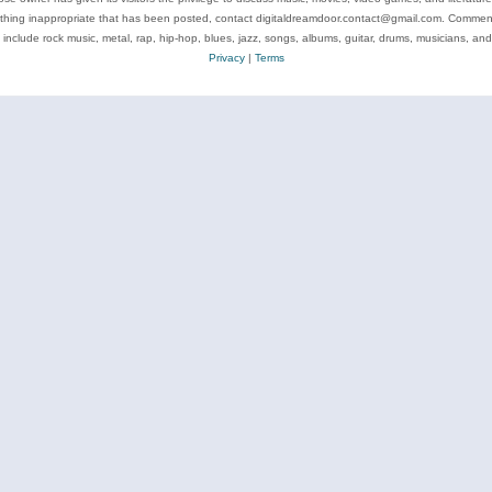
ything inappropriate that has been posted, contact digitaldreamdoor.contact@gmail.com. Comments
 include rock music, metal, rap, hip-hop, blues, jazz, songs, albums, guitar, drums, musicians, an
Privacy
|
Terms