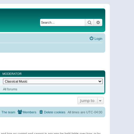
Search
Advanced search
Login
MODERATOR
All forums
Jump to
The team
Members
Delete cookies
All times are
UTC-04:00
e and has no control and cannot in any way be held liable over how, or by