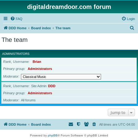
digitaldreamdoor.com forum
FAQ
Login
S
DDD Home
Board index
The team
e
The team
a
r
ADMINISTRATORS
c
Rank, Username
Brian
h
Primary group
Administrators
Moderator
Rank, Username
Site Admin
DDD
Primary group
Administrators
Moderator
All forums
Jump to
DDD Home
Board index
All times are
UTC-04:00
Powered by
phpBB
® Forum Software © phpBB Limited