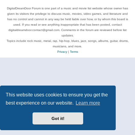
DigitalDreamDoor Forum is one part of a music and movie list website whose owner has
given its visitors the privilege to discuss music, movies, video games, and literature and
has no control and cannot in any way be held liable over how, or by whom this board is
used. If you read or see anything inappropriate that has been posted, contact
digitaldreamdoor.contact@gmail.com. Comments in the forum are reviewed before list
updates.
Topics include rock music, metal, rap, hip-hop, blues, jazz, songs, albums, guitar, drums,
musicians, and more.
Privacy
|
Terms
This website uses cookies to ensure you get the
best experience on our website.
Learn more
Got it!