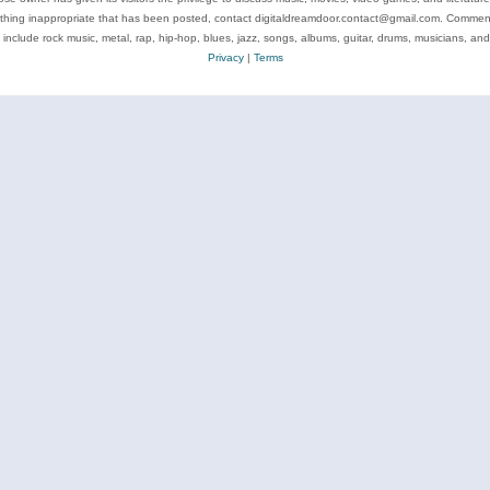
ything inappropriate that has been posted, contact digitaldreamdoor.contact@gmail.com. Comments
 include rock music, metal, rap, hip-hop, blues, jazz, songs, albums, guitar, drums, musicians, an
Privacy
|
Terms