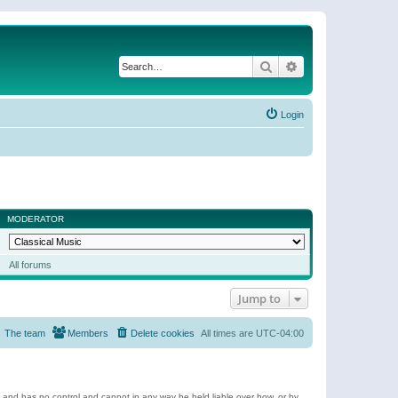
Search
Advanced search
Login
MODERATOR
All forums
Jump to
The team
Members
Delete cookies
All times are
UTC-04:00
e and has no control and cannot in any way be held liable over how, or by