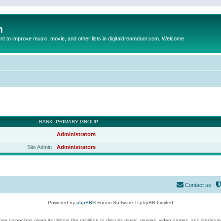
m
to improve music, movie, and other lists in digitaldreamdoor.com. Welcome
RANK
PRIMARY GROUP
Administrators
Site Admin
Administrators
Contact us
Powered by
phpBB
® Forum Software © phpBB Limited
se owner has given its visitors the privilege to discuss music, movies, video games, and literatur