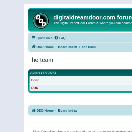
digitaldreamdoor.com foru
The DigitalDreamDoor Forum is where you can comment 
Quick links
FAQ
DDD Home
Board index
The team
The team
ADMINISTRATORS
Brian
DDD
DDD Home
Board index
DigitalDreamDoor Forum is one part of a music and movie list website who