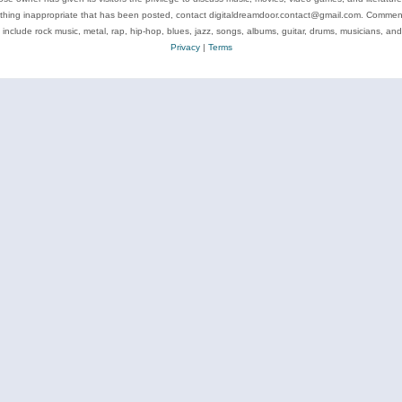
ything inappropriate that has been posted, contact digitaldreamdoor.contact@gmail.com. Comments
 include rock music, metal, rap, hip-hop, blues, jazz, songs, albums, guitar, drums, musicians, an
Privacy
|
Terms