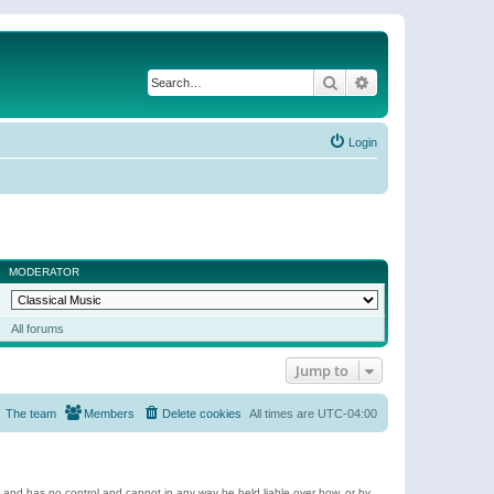
Search
Advanced search
Login
MODERATOR
All forums
Jump to
The team
Members
Delete cookies
All times are
UTC-04:00
e and has no control and cannot in any way be held liable over how, or by