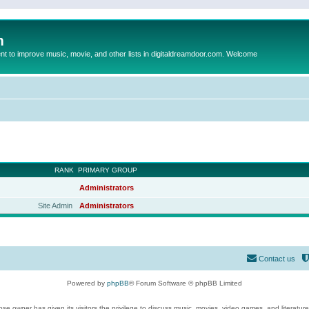
m
to improve music, movie, and other lists in digitaldreamdoor.com. Welcome
RANK
PRIMARY GROUP
Administrators
Site Admin
Administrators
Contact us
Powered by
phpBB
® Forum Software © phpBB Limited
se owner has given its visitors the privilege to discuss music, movies, video games, and literatur