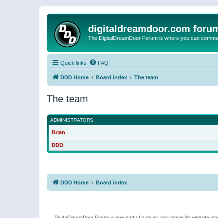
digitaldreamdoor.com foru
The DigitalDreamDoor Forum is where you can comment 
Quick links
FAQ
DDD Home
Board index
The team
The team
ADMINISTRATORS
Brian
DDD
DDD Home
Board index
DigitalDreamDoor Forum is one part of a music and movie list website who