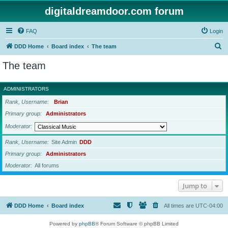
digitaldreamdoor.com forum
FAQ
Login
S
DDD Home
Board index
The team
e
The team
a
r
ADMINISTRATORS
c
Rank, Username
Brian
h
Primary group
Administrators
Moderator
Rank, Username
Site Admin
DDD
Primary group
Administrators
Moderator
All forums
Jump to
DDD Home
Board index
All times are
UTC-04:00
Powered by
phpBB
® Forum Software © phpBB Limited