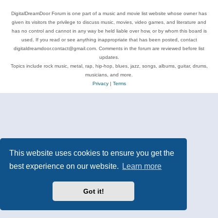
DigitalDreamDoor Forum is one part of a music and movie list website whose owner has
given its visitors the privilege to discuss music, movies, video games, and literature and
has no control and cannot in any way be held liable over how, or by whom this board is
used. If you read or see anything inappropriate that has been posted, contact
digitaldreamdoor.contact@gmail.com. Comments in the forum are reviewed before list
updates.
Topics include rock music, metal, rap, hip-hop, blues, jazz, songs, albums, guitar, drums,
musicians, and more.
Privacy
|
Terms
This website uses cookies to ensure you get the
best experience on our website.
Learn more
Got it!