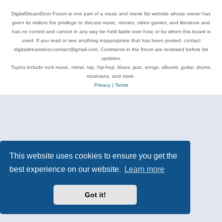
DigitalDreamDoor Forum is one part of a music and movie list website whose owner has
given its visitors the privilege to discuss music, movies, video games, and literature and
has no control and cannot in any way be held liable over how, or by whom this board is
used. If you read or see anything inappropriate that has been posted, contact
digitaldreamdoor.contact@gmail.com. Comments in the forum are reviewed before list
updates.
Topics include rock music, metal, rap, hip-hop, blues, jazz, songs, albums, guitar, drums,
musicians, and more.
Privacy
|
Terms
This website uses cookies to ensure you get the
best experience on our website.
Learn more
Got it!