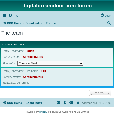
digitaldreamdoor.com forum
FAQ
Login
S
DDD Home
Board index
The team
e
The team
a
r
ADMINISTRATORS
c
Rank, Username
Brian
h
Primary group
Administrators
Moderator
Rank, Username
Site Admin
DDD
Primary group
Administrators
Moderator
All forums
Jump to
DDD Home
Board index
All times are
UTC-04:00
Powered by
phpBB
® Forum Software © phpBB Limited