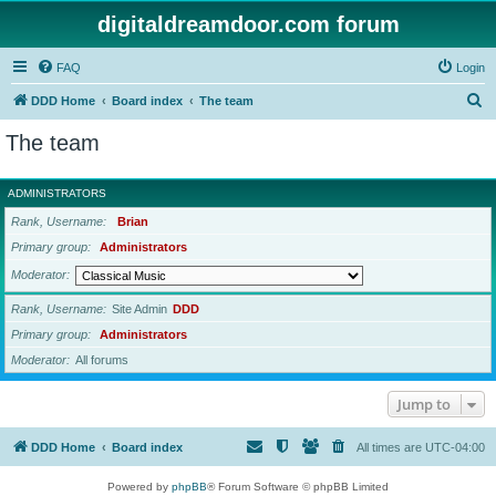
digitaldreamdoor.com forum
FAQ
Login
S
DDD Home
Board index
The team
e
The team
a
r
ADMINISTRATORS
c
Rank, Username
Brian
h
Primary group
Administrators
Moderator
Rank, Username
Site Admin
DDD
Primary group
Administrators
Moderator
All forums
Jump to
DDD Home
Board index
All times are
UTC-04:00
Powered by
phpBB
® Forum Software © phpBB Limited