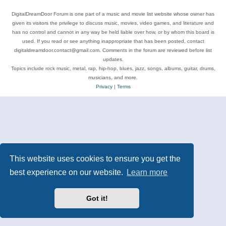
DigitalDreamDoor Forum is one part of a music and movie list website whose owner has
given its visitors the privilege to discuss music, movies, video games, and literature and
has no control and cannot in any way be held liable over how, or by whom this board is
used. If you read or see anything inappropriate that has been posted, contact
digitaldreamdoor.contact@gmail.com. Comments in the forum are reviewed before list
updates.
Topics include rock music, metal, rap, hip-hop, blues, jazz, songs, albums, guitar, drums,
musicians, and more.
Privacy
|
Terms
This website uses cookies to ensure you get the
best experience on our website.
Learn more
Got it!