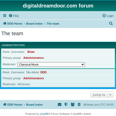
digitaldreamdoor.com forum
FAQ
Login
S
DDD Home
Board index
The team
e
The team
a
r
ADMINISTRATORS
c
Rank, Username
Brian
h
Primary group
Administrators
Moderator
Rank, Username
Site Admin
DDD
Primary group
Administrators
Moderator
All forums
Jump to
DDD Home
Board index
All times are
UTC-04:00
Powered by
phpBB
® Forum Software © phpBB Limited