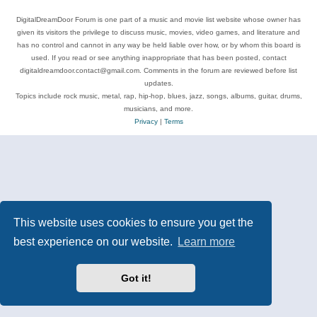
DigitalDreamDoor Forum is one part of a music and movie list website whose owner has
given its visitors the privilege to discuss music, movies, video games, and literature and
has no control and cannot in any way be held liable over how, or by whom this board is
used. If you read or see anything inappropriate that has been posted, contact
digitaldreamdoor.contact@gmail.com. Comments in the forum are reviewed before list
updates.
Topics include rock music, metal, rap, hip-hop, blues, jazz, songs, albums, guitar, drums,
musicians, and more.
Privacy
|
Terms
This website uses cookies to ensure you get the
best experience on our website.
Learn more
Got it!