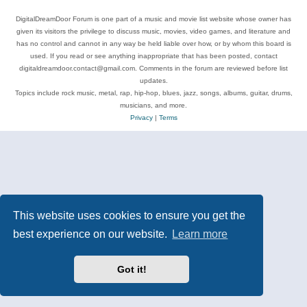
DigitalDreamDoor Forum is one part of a music and movie list website whose owner has
given its visitors the privilege to discuss music, movies, video games, and literature and
has no control and cannot in any way be held liable over how, or by whom this board is
used. If you read or see anything inappropriate that has been posted, contact
digitaldreamdoor.contact@gmail.com. Comments in the forum are reviewed before list
updates.
Topics include rock music, metal, rap, hip-hop, blues, jazz, songs, albums, guitar, drums,
musicians, and more.
Privacy
|
Terms
This website uses cookies to ensure you get the
best experience on our website.
Learn more
Got it!