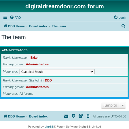
digitaldreamdoor.com forum
FAQ
Login
S
DDD Home
Board index
The team
e
The team
a
r
ADMINISTRATORS
c
Rank, Username
Brian
h
Primary group
Administrators
Moderator
Rank, Username
Site Admin
DDD
Primary group
Administrators
Moderator
All forums
Jump to
DDD Home
Board index
All times are
UTC-04:00
Powered by
phpBB
® Forum Software © phpBB Limited