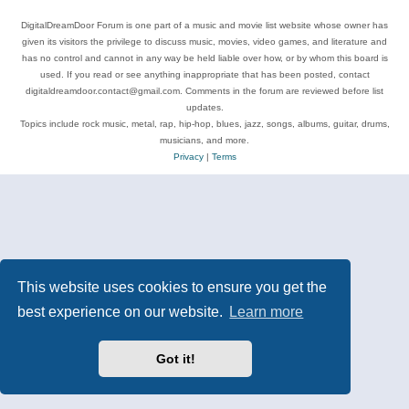
DigitalDreamDoor Forum is one part of a music and movie list website whose owner has
given its visitors the privilege to discuss music, movies, video games, and literature and
has no control and cannot in any way be held liable over how, or by whom this board is
used. If you read or see anything inappropriate that has been posted, contact
digitaldreamdoor.contact@gmail.com. Comments in the forum are reviewed before list
updates.
Topics include rock music, metal, rap, hip-hop, blues, jazz, songs, albums, guitar, drums,
musicians, and more.
Privacy
|
Terms
This website uses cookies to ensure you get the
best experience on our website.
Learn more
Got it!