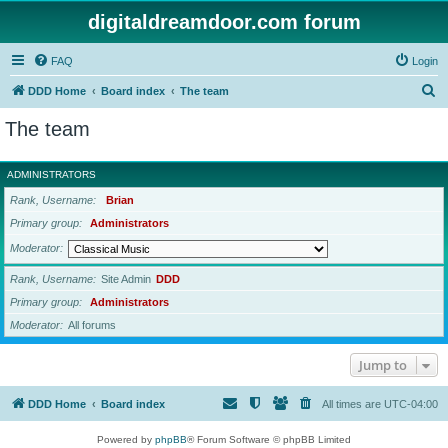
digitaldreamdoor.com forum
FAQ
Login
S
DDD Home
Board index
The team
e
The team
a
r
ADMINISTRATORS
c
Rank, Username
Brian
h
Primary group
Administrators
Moderator
Rank, Username
Site Admin
DDD
Primary group
Administrators
Moderator
All forums
Jump to
DDD Home
Board index
All times are
UTC-04:00
Powered by
phpBB
® Forum Software © phpBB Limited