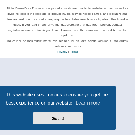
DigitalDreamDoor Forum is one part of a music and movie list website whose owner has
given its visitors the privilege to discuss music, movies, video games, and literature and
has no control and cannot in any way be held liable over how, or by whom this board is
used. If you read or see anything inappropriate that has been posted, contact
digitaldreamdoor.contact@gmail.com. Comments in the forum are reviewed before list
updates.
Topics include rock music, metal, rap, hip-hop, blues, jazz, songs, albums, guitar, drums,
musicians, and more.
Privacy
|
Terms
This website uses cookies to ensure you get the
best experience on our website.
Learn more
Got it!