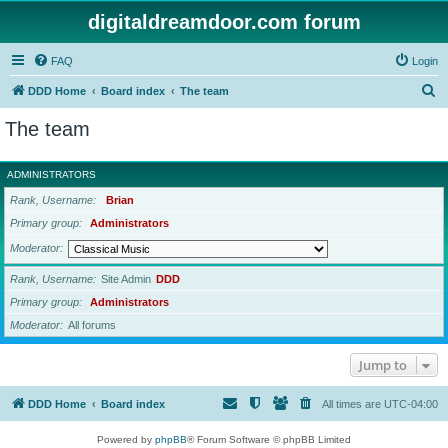
digitaldreamdoor.com forum
FAQ
Login
S
DDD Home
Board index
The team
e
The team
a
r
ADMINISTRATORS
c
Rank, Username
Brian
h
Primary group
Administrators
Moderator
Rank, Username
Site Admin
DDD
Primary group
Administrators
Moderator
All forums
Jump to
DDD Home
Board index
All times are
UTC-04:00
Powered by
phpBB
® Forum Software © phpBB Limited