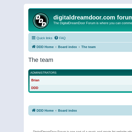
digitaldreamdoor.com foru
The DigitalDreamDoor Forum is where you can comment 
Quick links
FAQ
DDD Home
Board index
The team
The team
ADMINISTRATORS
Brian
DDD
DDD Home
Board index
DigitalDreamDoor Forum is one part of a music and movie list website who