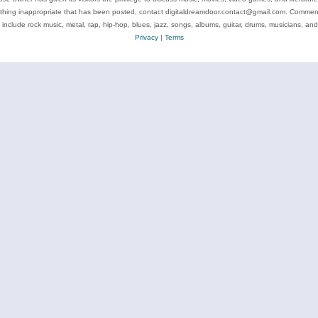
ything inappropriate that has been posted, contact digitaldreamdoor.contact@gmail.com. Comments
 include rock music, metal, rap, hip-hop, blues, jazz, songs, albums, guitar, drums, musicians, an
Privacy
|
Terms