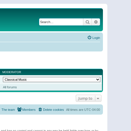
Search
Advanced search
Login
MODERATOR
All forums
Jump to
The team
Members
Delete cookies
All times are
UTC-04:00
e and has no control and cannot in any way be held liable over how, or by