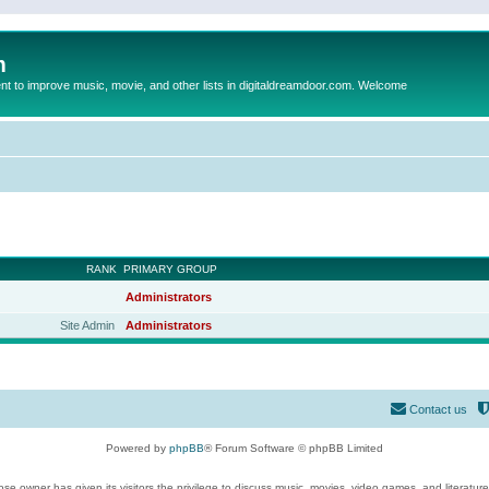
m
to improve music, movie, and other lists in digitaldreamdoor.com. Welcome
RANK
PRIMARY GROUP
Administrators
Site Admin
Administrators
Contact us
Powered by
phpBB
® Forum Software © phpBB Limited
se owner has given its visitors the privilege to discuss music, movies, video games, and literatur