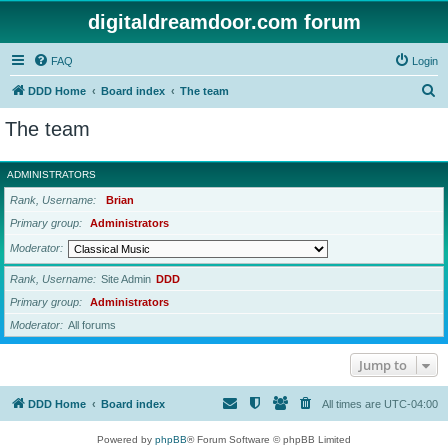
digitaldreamdoor.com forum
FAQ
Login
S
DDD Home
Board index
The team
e
The team
a
r
ADMINISTRATORS
c
Rank, Username
Brian
h
Primary group
Administrators
Moderator
Rank, Username
Site Admin
DDD
Primary group
Administrators
Moderator
All forums
Jump to
DDD Home
Board index
All times are
UTC-04:00
Powered by
phpBB
® Forum Software © phpBB Limited