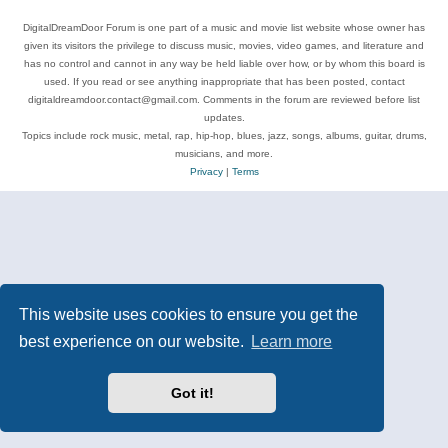
DigitalDreamDoor Forum is one part of a music and movie list website whose owner has
given its visitors the privilege to discuss music, movies, video games, and literature and
has no control and cannot in any way be held liable over how, or by whom this board is
used. If you read or see anything inappropriate that has been posted, contact
digitaldreamdoor.contact@gmail.com. Comments in the forum are reviewed before list
updates.
Topics include rock music, metal, rap, hip-hop, blues, jazz, songs, albums, guitar, drums,
musicians, and more.
Privacy
|
Terms
This website uses cookies to ensure you get the
best experience on our website.
Learn more
Got it!