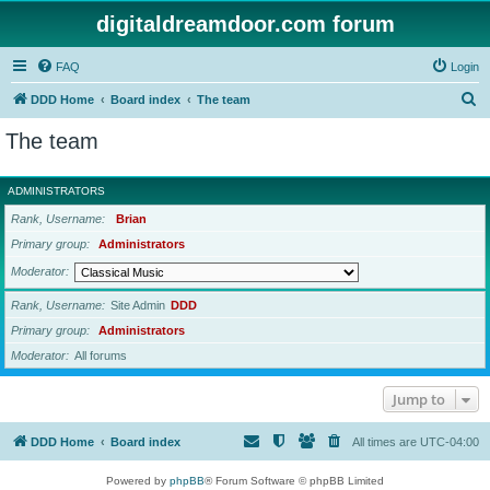
digitaldreamdoor.com forum
FAQ
Login
S
DDD Home
Board index
The team
e
The team
a
r
ADMINISTRATORS
c
Rank, Username
Brian
h
Primary group
Administrators
Moderator
Rank, Username
Site Admin
DDD
Primary group
Administrators
Moderator
All forums
Jump to
DDD Home
Board index
All times are
UTC-04:00
Powered by
phpBB
® Forum Software © phpBB Limited