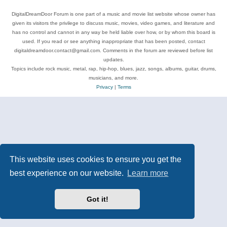
DigitalDreamDoor Forum is one part of a music and movie list website whose owner has
given its visitors the privilege to discuss music, movies, video games, and literature and
has no control and cannot in any way be held liable over how, or by whom this board is
used. If you read or see anything inappropriate that has been posted, contact
digitaldreamdoor.contact@gmail.com. Comments in the forum are reviewed before list
updates.
Topics include rock music, metal, rap, hip-hop, blues, jazz, songs, albums, guitar, drums,
musicians, and more.
Privacy
|
Terms
This website uses cookies to ensure you get the
best experience on our website.
Learn more
Got it!