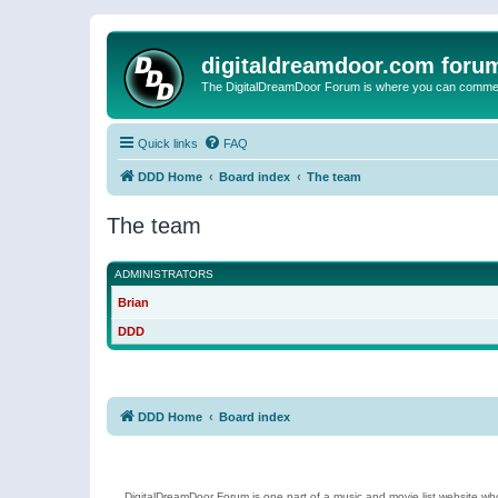
digitaldreamdoor.com foru
The DigitalDreamDoor Forum is where you can comment 
Quick links
FAQ
DDD Home
Board index
The team
The team
ADMINISTRATORS
Brian
DDD
DDD Home
Board index
DigitalDreamDoor Forum is one part of a music and movie list website who