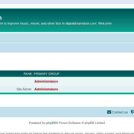
m
to improve music, movie, and other lists in digitaldreamdoor.com. Welcome
RANK
PRIMARY GROUP
Administrators
Site Admin
Administrators
Contact us
Powered by
phpBB
® Forum Software © phpBB Limited
se owner has given its visitors the privilege to discuss music, movies, video games, and literatur