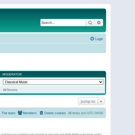
Search
Advanced search
Login
MODERATOR
All forums
Jump to
The team
Members
Delete cookies
All times are
UTC-04:00
e and has no control and cannot in any way be held liable over how, or by