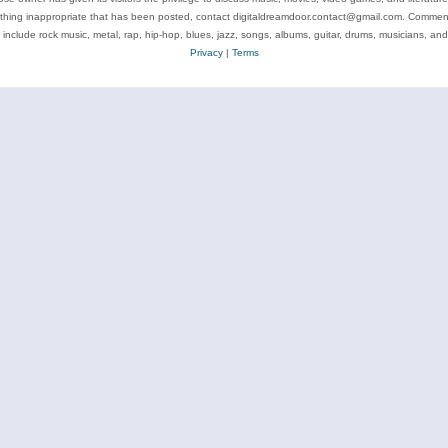
ything inappropriate that has been posted, contact digitaldreamdoor.contact@gmail.com. Comments
 include rock music, metal, rap, hip-hop, blues, jazz, songs, albums, guitar, drums, musicians, an
Privacy
|
Terms