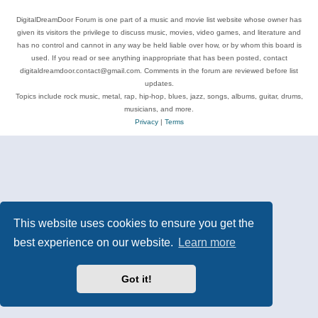
DigitalDreamDoor Forum is one part of a music and movie list website whose owner has
given its visitors the privilege to discuss music, movies, video games, and literature and
has no control and cannot in any way be held liable over how, or by whom this board is
used. If you read or see anything inappropriate that has been posted, contact
digitaldreamdoor.contact@gmail.com. Comments in the forum are reviewed before list
updates.
Topics include rock music, metal, rap, hip-hop, blues, jazz, songs, albums, guitar, drums,
musicians, and more.
Privacy
|
Terms
This website uses cookies to ensure you get the
best experience on our website.
Learn more
Got it!