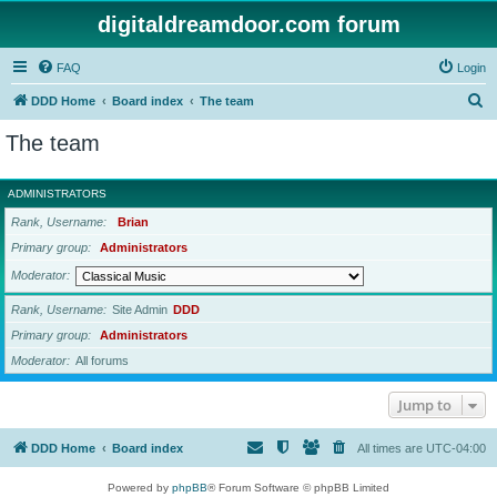
digitaldreamdoor.com forum
FAQ
Login
S
DDD Home
Board index
The team
e
The team
a
r
ADMINISTRATORS
c
Rank, Username
Brian
h
Primary group
Administrators
Moderator
Rank, Username
Site Admin
DDD
Primary group
Administrators
Moderator
All forums
Jump to
DDD Home
Board index
All times are
UTC-04:00
Powered by
phpBB
® Forum Software © phpBB Limited