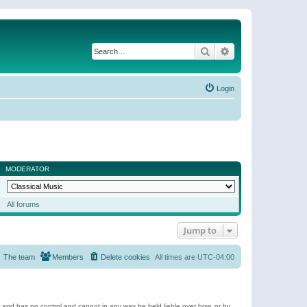
Search
Advanced search
Login
MODERATOR
All forums
Jump to
The team
Members
Delete cookies
All times are
UTC-04:00
e and has no control and cannot in any way be held liable over how, or by