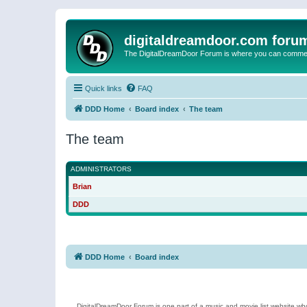
digitaldreamdoor.com foru
The DigitalDreamDoor Forum is where you can comment 
Quick links
FAQ
DDD Home
Board index
The team
The team
ADMINISTRATORS
Brian
DDD
DDD Home
Board index
DigitalDreamDoor Forum is one part of a music and movie list website who