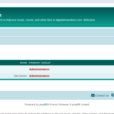
m
to improve music, movie, and other lists in digitaldreamdoor.com. Welcome
RANK
PRIMARY GROUP
Administrators
Site Admin
Administrators
Contact us
Powered by
phpBB
® Forum Software © phpBB Limited
se owner has given its visitors the privilege to discuss music, movies, video games, and literatur