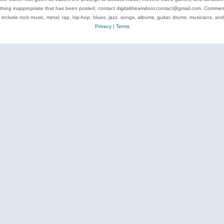
ything inappropriate that has been posted, contact digitaldreamdoor.contact@gmail.com. Comments
 include rock music, metal, rap, hip-hop, blues, jazz, songs, albums, guitar, drums, musicians, an
Privacy
|
Terms