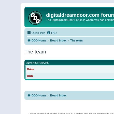
digitaldreamdoor.com foru
The DigitalDreamDoor Forum is where you can comment 
Quick links
FAQ
DDD Home
Board index
The team
The team
ADMINISTRATORS
Brian
DDD
DDD Home
Board index
DigitalDreamDoor Forum is one part of a music and movie list website who