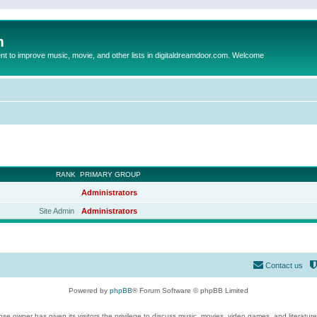
m
to improve music, movie, and other lists in digitaldreamdoor.com. Welcome
RANK
PRIMARY GROUP
Administrators
Site Admin
Administrators
Contact us
Powered by
phpBB
® Forum Software © phpBB Limited
se owner has given its visitors the privilege to discuss music, movies, video games, and literatur