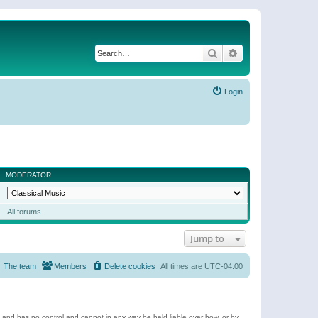
Search
Advanced search
Login
MODERATOR
All forums
Jump to
The team
Members
Delete cookies
All times are
UTC-04:00
e and has no control and cannot in any way be held liable over how, or by