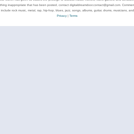
ything inappropriate that has been posted, contact digitaldreamdoor.contact@gmail.com. Comments
 include rock music, metal, rap, hip-hop, blues, jazz, songs, albums, guitar, drums, musicians, an
Privacy
|
Terms