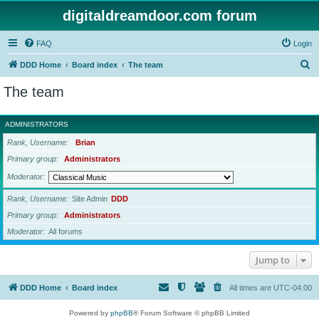
digitaldreamdoor.com forum
FAQ
Login
S
DDD Home
Board index
The team
e
The team
a
r
ADMINISTRATORS
c
Rank, Username
Brian
h
Primary group
Administrators
Moderator
Rank, Username
Site Admin
DDD
Primary group
Administrators
Moderator
All forums
Jump to
DDD Home
Board index
All times are
UTC-04:00
Powered by
phpBB
® Forum Software © phpBB Limited