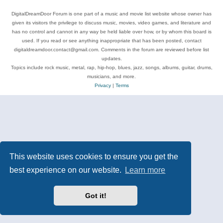
DigitalDreamDoor Forum is one part of a music and movie list website whose owner has
given its visitors the privilege to discuss music, movies, video games, and literature and
has no control and cannot in any way be held liable over how, or by whom this board is
used. If you read or see anything inappropriate that has been posted, contact
digitaldreamdoor.contact@gmail.com. Comments in the forum are reviewed before list
updates.
Topics include rock music, metal, rap, hip-hop, blues, jazz, songs, albums, guitar, drums,
musicians, and more.
Privacy
|
Terms
This website uses cookies to ensure you get the
best experience on our website.
Learn more
Got it!