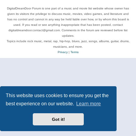
DigitalDreamDoor Forum is one part of a music and movie list website whose owner has
given its visitors the privilege to discuss music, movies, video games, and literature and
has no control and cannot in any way be held liable over how, or by whom this board is
used. If you read or see anything inappropriate that has been posted, contact
digitaldreamdoor.contact@gmail.com. Comments in the forum are reviewed before list
updates.
Topics include rock music, metal, rap, hip-hop, blues, jazz, songs, albums, guitar, drums,
musicians, and more.
Privacy
|
Terms
This website uses cookies to ensure you get the
best experience on our website.
Learn more
Got it!