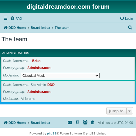
digitaldreamdoor.com forum
FAQ
Login
S
DDD Home
Board index
The team
e
The team
a
r
ADMINISTRATORS
c
Rank, Username
Brian
h
Primary group
Administrators
Moderator
Rank, Username
Site Admin
DDD
Primary group
Administrators
Moderator
All forums
Jump to
DDD Home
Board index
All times are
UTC-04:00
Powered by
phpBB
® Forum Software © phpBB Limited