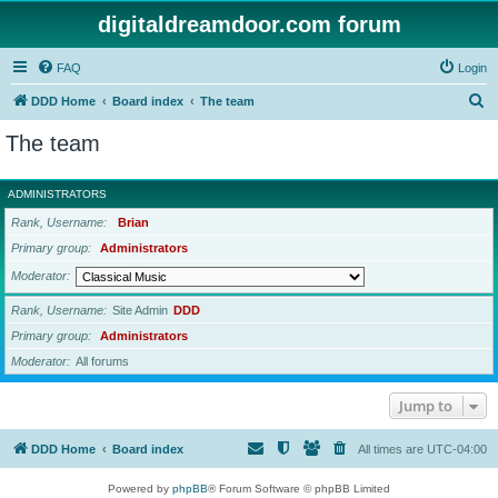
digitaldreamdoor.com forum
FAQ
Login
S
DDD Home
Board index
The team
e
The team
a
r
ADMINISTRATORS
c
Rank, Username
Brian
h
Primary group
Administrators
Moderator
Rank, Username
Site Admin
DDD
Primary group
Administrators
Moderator
All forums
Jump to
DDD Home
Board index
All times are
UTC-04:00
Powered by
phpBB
® Forum Software © phpBB Limited