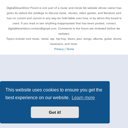
DigitalDreamDoor Forum is one part of a music and movie list website whose owner has
given its visitors the privilege to discuss music, movies, video games, and literature and
has no control and cannot in any way be held liable over how, or by whom this board is
used. If you read or see anything inappropriate that has been posted, contact
digitaldreamdoor.contact@gmail.com. Comments in the forum are reviewed before list
updates.
Topics include rock music, metal, rap, hip-hop, blues, jazz, songs, albums, guitar, drums,
musicians, and more.
Privacy
|
Terms
This website uses cookies to ensure you get the
best experience on our website.
Learn more
Got it!