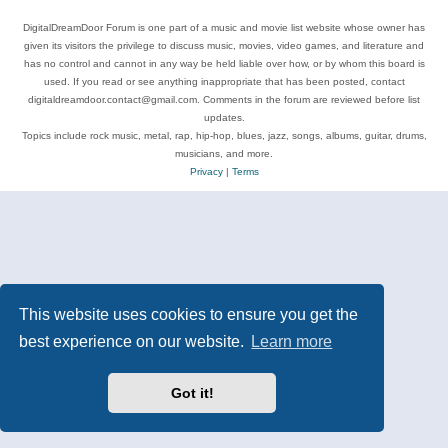
DigitalDreamDoor Forum is one part of a music and movie list website whose owner has
given its visitors the privilege to discuss music, movies, video games, and literature and
has no control and cannot in any way be held liable over how, or by whom this board is
used. If you read or see anything inappropriate that has been posted, contact
digitaldreamdoor.contact@gmail.com. Comments in the forum are reviewed before list
updates.
Topics include rock music, metal, rap, hip-hop, blues, jazz, songs, albums, guitar, drums,
musicians, and more.
Privacy
|
Terms
This website uses cookies to ensure you get the
best experience on our website.
Learn more
Got it!