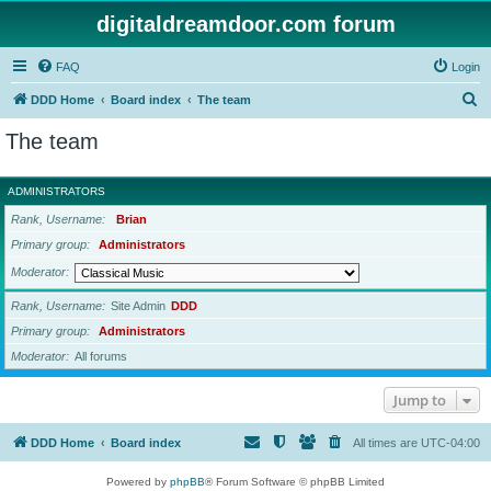
digitaldreamdoor.com forum
FAQ
Login
S
DDD Home
Board index
The team
e
The team
a
r
ADMINISTRATORS
c
Rank, Username
Brian
h
Primary group
Administrators
Moderator
Rank, Username
Site Admin
DDD
Primary group
Administrators
Moderator
All forums
Jump to
DDD Home
Board index
All times are
UTC-04:00
Powered by
phpBB
® Forum Software © phpBB Limited