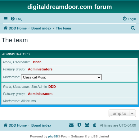
digitaldreamdoor.com forum
FAQ
Login
S
DDD Home
Board index
The team
e
The team
a
r
ADMINISTRATORS
c
Rank, Username
Brian
h
Primary group
Administrators
Moderator
Rank, Username
Site Admin
DDD
Primary group
Administrators
Moderator
All forums
Jump to
DDD Home
Board index
All times are
UTC-04:00
Powered by
phpBB
® Forum Software © phpBB Limited