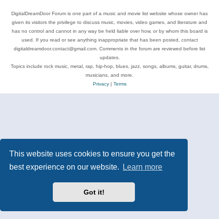
DigitalDreamDoor Forum is one part of a music and movie list website whose owner has
given its visitors the privilege to discuss music, movies, video games, and literature and
has no control and cannot in any way be held liable over how, or by whom this board is
used. If you read or see anything inappropriate that has been posted, contact
digitaldreamdoor.contact@gmail.com. Comments in the forum are reviewed before list
updates.
Topics include rock music, metal, rap, hip-hop, blues, jazz, songs, albums, guitar, drums,
musicians, and more.
Privacy
|
Terms
This website uses cookies to ensure you get the
best experience on our website.
Learn more
Got it!