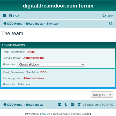
digitaldreamdoor.com forum
FAQ
Login
S
DDD Home
Board index
The team
e
The team
a
r
ADMINISTRATORS
c
Rank, Username
Brian
h
Primary group
Administrators
Moderator
Rank, Username
Site Admin
DDD
Primary group
Administrators
Moderator
All forums
Jump to
DDD Home
Board index
All times are
UTC-04:00
Powered by
phpBB
® Forum Software © phpBB Limited