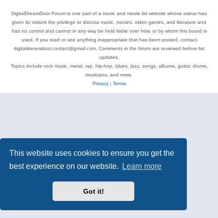
DigitalDreamDoor Forum is one part of a music and movie list website whose owner has
given its visitors the privilege to discuss music, movies, video games, and literature and
has no control and cannot in any way be held liable over how, or by whom this board is
used. If you read or see anything inappropriate that has been posted, contact
digitaldreamdoor.contact@gmail.com. Comments in the forum are reviewed before list
updates.
Topics include rock music, metal, rap, hip-hop, blues, jazz, songs, albums, guitar, drums,
musicians, and more.
Privacy
|
Terms
This website uses cookies to ensure you get the
best experience on our website.
Learn more
Got it!