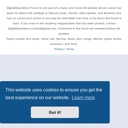
DigitalDreamDoor Forum is one part of a music and movie list website whose owner has
given its visitors the privilege to discuss music, movies, video games, and literature and
has no control and cannot in any way be held liable over how, or by whom this board is
used. If you read or see anything inappropriate that has been posted, contact
digitaldreamdoor.contact@gmail.com. Comments in the forum are reviewed before list
updates.
Topics include rock music, metal, rap, hip-hop, blues, jazz, songs, albums, guitar, drums,
musicians, and more.
Privacy
|
Terms
This website uses cookies to ensure you get the
best experience on our website.
Learn more
Got it!