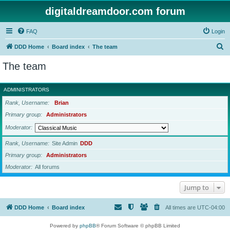
digitaldreamdoor.com forum
FAQ
Login
S
DDD Home
Board index
The team
e
The team
a
r
ADMINISTRATORS
c
Rank, Username
Brian
h
Primary group
Administrators
Moderator
Rank, Username
Site Admin
DDD
Primary group
Administrators
Moderator
All forums
Jump to
DDD Home
Board index
All times are
UTC-04:00
Powered by
phpBB
® Forum Software © phpBB Limited