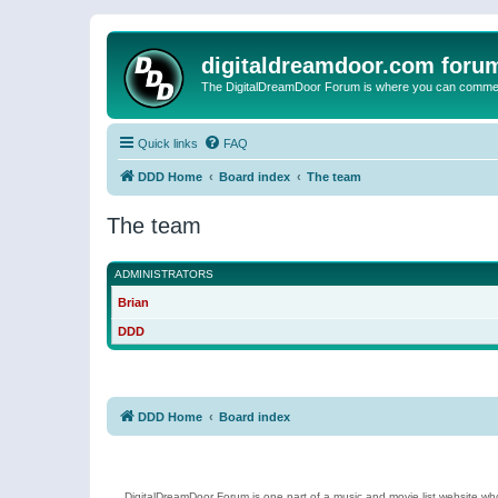
digitaldreamdoor.com foru
The DigitalDreamDoor Forum is where you can comment 
Quick links
FAQ
DDD Home
Board index
The team
The team
ADMINISTRATORS
Brian
DDD
DDD Home
Board index
DigitalDreamDoor Forum is one part of a music and movie list website who