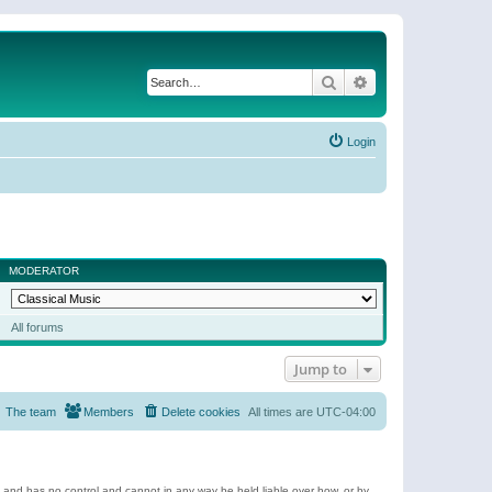
Search
Advanced search
Login
MODERATOR
All forums
Jump to
The team
Members
Delete cookies
All times are
UTC-04:00
e and has no control and cannot in any way be held liable over how, or by