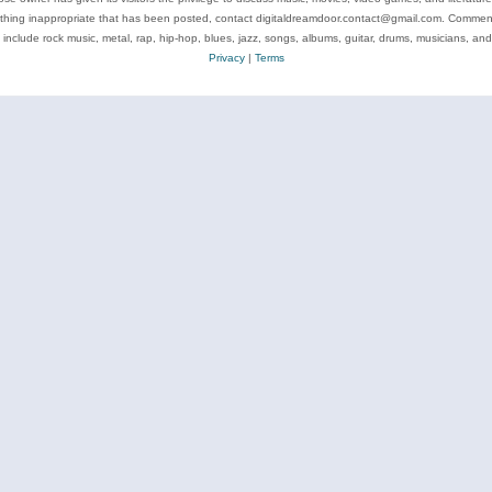
ything inappropriate that has been posted, contact digitaldreamdoor.contact@gmail.com. Comments
 include rock music, metal, rap, hip-hop, blues, jazz, songs, albums, guitar, drums, musicians, an
Privacy
|
Terms