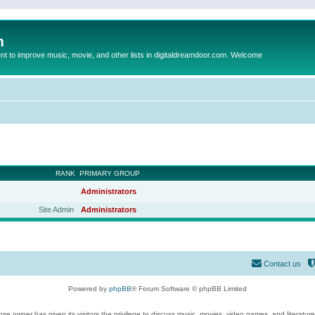
m
to improve music, movie, and other lists in digitaldreamdoor.com. Welcome
RANK
PRIMARY GROUP
Administrators
Site Admin
Administrators
Contact us
Powered by
phpBB
® Forum Software © phpBB Limited
se owner has given its visitors the privilege to discuss music, movies, video games, and literatur