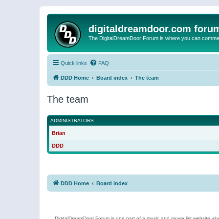
digitaldreamdoor.com foru
The DigitalDreamDoor Forum is where you can comment 
Quick links
FAQ
DDD Home
Board index
The team
The team
ADMINISTRATORS
Brian
DDD
DDD Home
Board index
DigitalDreamDoor Forum is one part of a music and movie list website who