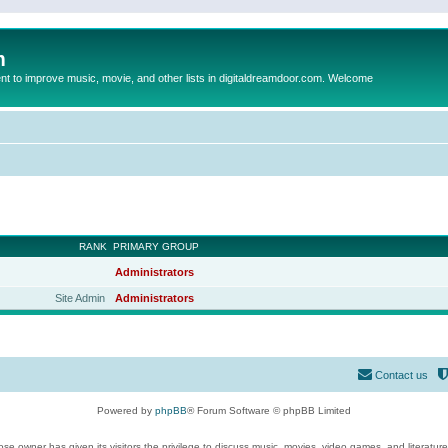
m
to improve music, movie, and other lists in digitaldreamdoor.com. Welcome
RANK
PRIMARY GROUP
Administrators
Site Admin
Administrators
Contact us
Powered by
phpBB
® Forum Software © phpBB Limited
se owner has given its visitors the privilege to discuss music, movies, video games, and literatur