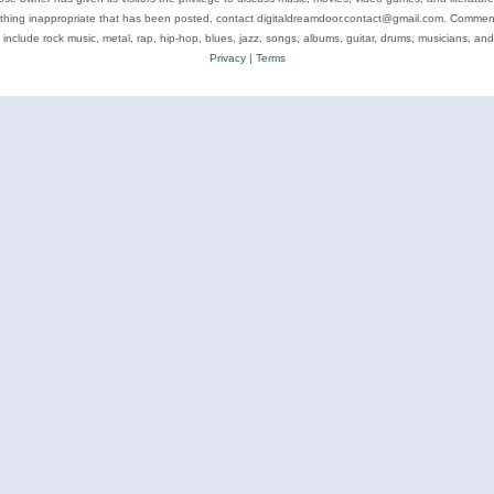
ything inappropriate that has been posted, contact digitaldreamdoor.contact@gmail.com. Comments
 include rock music, metal, rap, hip-hop, blues, jazz, songs, albums, guitar, drums, musicians, an
Privacy
|
Terms