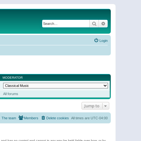
Search
Advanced search
Login
MODERATOR
All forums
Jump to
The team
Members
Delete cookies
All times are
UTC-04:00
e and has no control and cannot in any way be held liable over how, or by